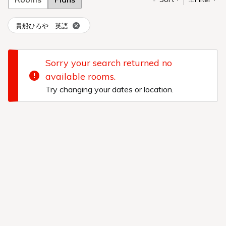
貴船ひろや 英語
Sorry your search returned no
available rooms.
Try changing your dates or location.