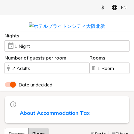
$
EN
Nights
1 Night
Number of guests per room
Rooms
2 Adults
1 Room
Date undecided
About Accommodation Tax
Rooms
Plans
Sort
Filter