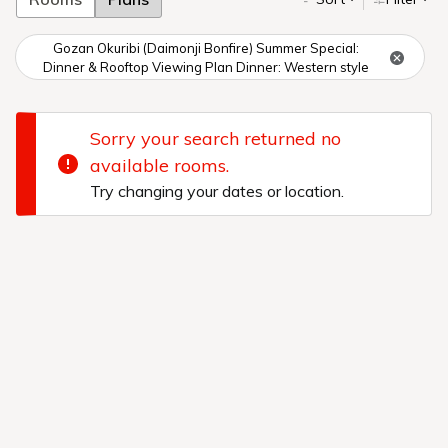
Gozan Okuribi (Daimonji Bonfire) Summer Special:
Dinner & Rooftop Viewing Plan Dinner: Western style
Sorry your search returned no
available rooms.
Try changing your dates or location.