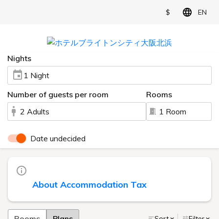
$
EN
Nights
1 Night
Number of guests per room
Rooms
2 Adults
1 Room
Date undecided
About Accommodation Tax
Rooms
Plans
Sort
Filter